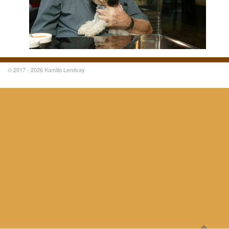
© 2017 - 2026 Kamillo Lendvay