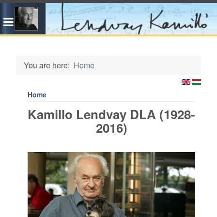
You are here:
Home
Home
Kamillo Lendvay DLA (1928-
2016)