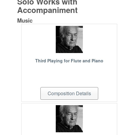
Solo Works with
Accompaniment
Music
Third Playing for Flute and Piano
Composition Details