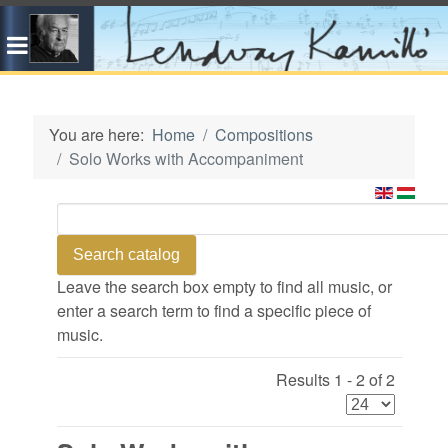
You are here:
Home
Compositions
Solo Works with Accompaniment
Leave the search box empty to find all music, or
enter a search term to find a specific piece of
music.
Results 1 - 2 of 2