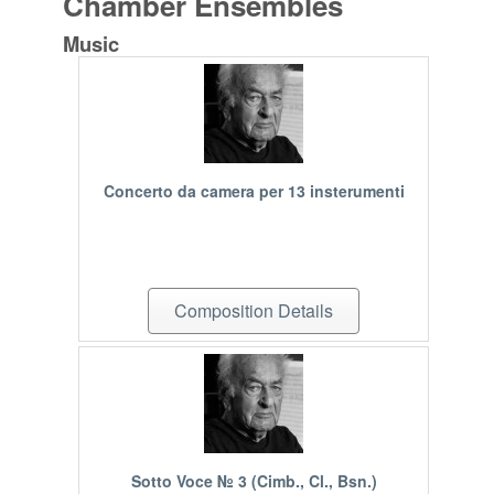
Chamber Ensembles
Music
Concerto da camera per 13 insterumenti
Composition Details
Sotto Voce № 3 (Cimb., Cl., Bsn.)