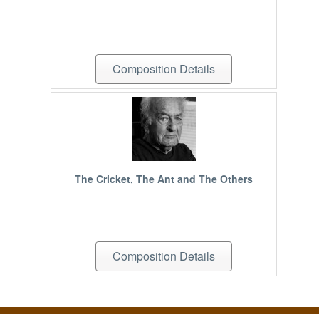
Composition Details
The Cricket, The Ant and The Others
Composition Details