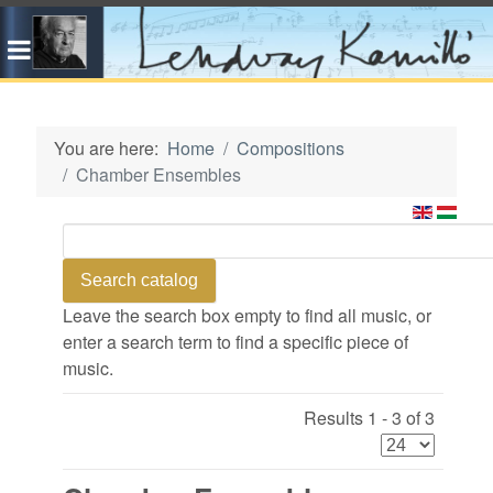
You are here:
Home
Compositions
Chamber Ensembles
Leave the search box empty to find all music, or
enter a search term to find a specific piece of
music.
Results 1 - 3 of 3