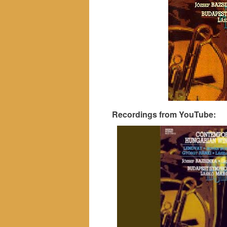
Recordings from YouTube: