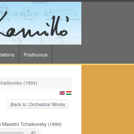
tations
Posthumus
chaikovsky (1994)
Back to: Orchestral Works
 Maestro Tchaikovsky (1994)