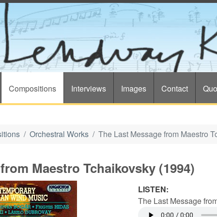
Compositions
Interviews
Images
Contact
Quo
itions
Orchestral Works
The Last Message from Maestro T
from Maestro Tchaikovsky (1994)
LISTEN:
The Last Message from