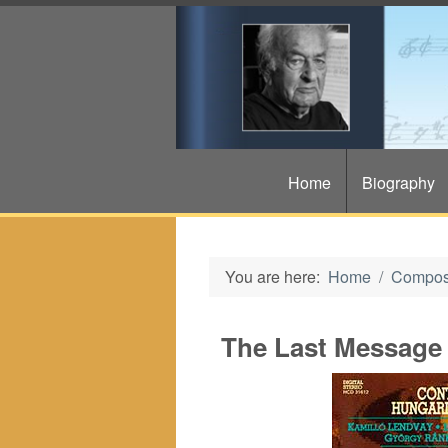
Home
Biography
You are here:
Home
Compos
The Last Message 