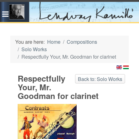
You are here:
Home
Compositions
Solo Works
Respectfully Your, Mr. Goodman for clarinet
Respectfully
Back to: Solo Works
Your, Mr.
Goodman for clarinet