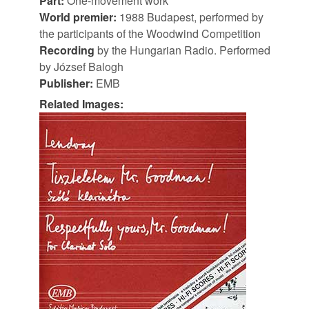
Part:
One-movement work
World premier:
1988 Budapest, performed by
the participants of the Woodwind Competition
Recording
by the Hungarian Radio. Performed
by József Balogh
Publisher:
EMB
Related Images: