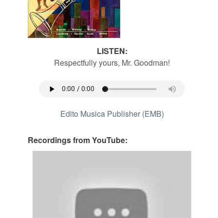
LISTEN:
Respectfully yours, Mr. Goodman!
Edito Musica Publisher (EMB)
Recordings from YouTube: