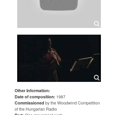
Other Information:
Date of composition:
1987
Commissioned
by the Woodwind Competition
of the Hungarian Radio