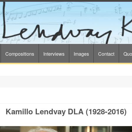
Compositions
Interviews
Images
Contact
Quo
Kamillo Lendvay DLA (1928-2016)