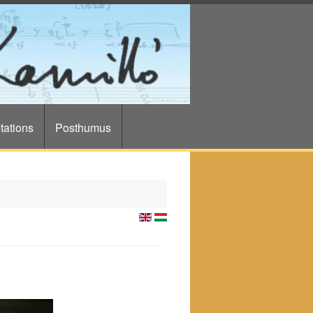
tations
Posthumus