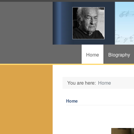
Home
Biography
You are here:
Home
Home