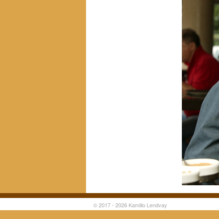
© 2017 - 2026 Kamillo Lendvay