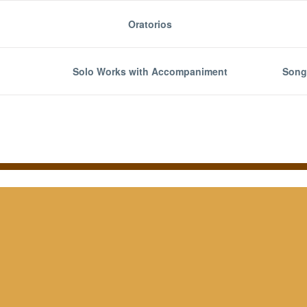
Oratorios
Solo Works with Accompaniment
Song