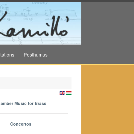
tations
Posthumus
amber Music for Brass
Concertos