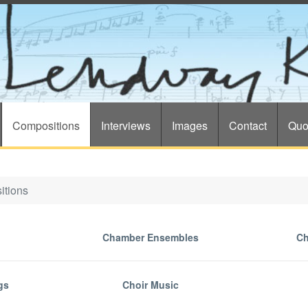
Compositions
Interviews
Images
Contact
Quo
itions
Chamber Ensembles
Ch
gs
Choir Music