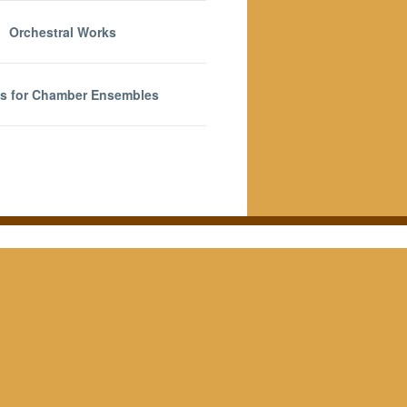
Orchestral Works
s for Chamber Ensembles