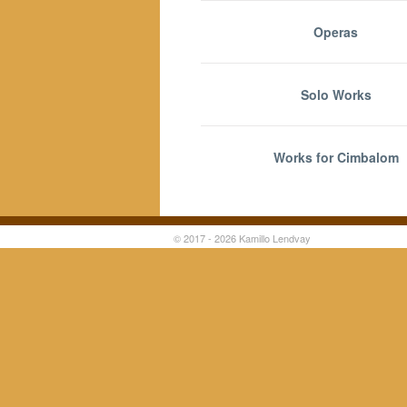
Operas
Solo Works
Works for Cimbalom
© 2017 - 2026 Kamillo Lendvay