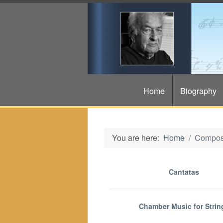
Home
Biography
You are here:
Home
Compos
Cantatas
Chamber Music for Strin