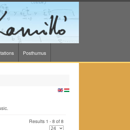
tations
Posthumus
usic.
Results 1 - 8 of 8