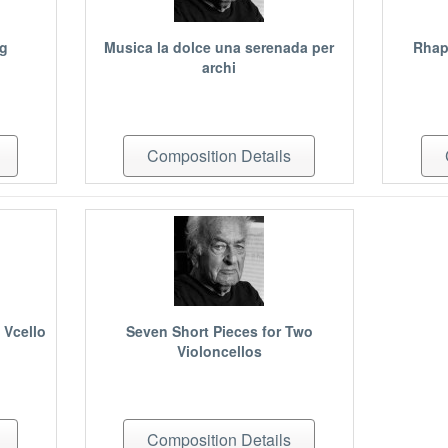
ng
Musica la dolce una serenada per
Rhap
archi
Composition Details
 Vcello
Seven Short Pieces for Two
Violoncellos
Composition Details