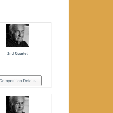
2nd Quartet
Composition Details