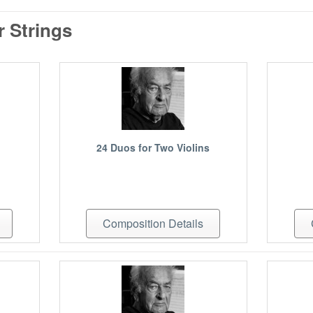
 Strings
24 Duos for Two Violins
Composition Details