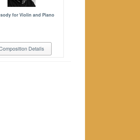
sody for Violin and Piano
Composition Details