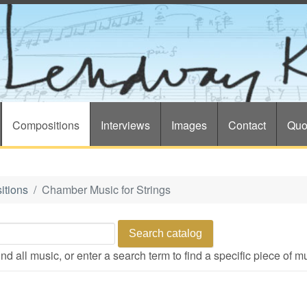
Compositions
Interviews
Images
Contact
Quo
itions
Chamber Music for Strings
d all music, or enter a search term to find a specific piece of m