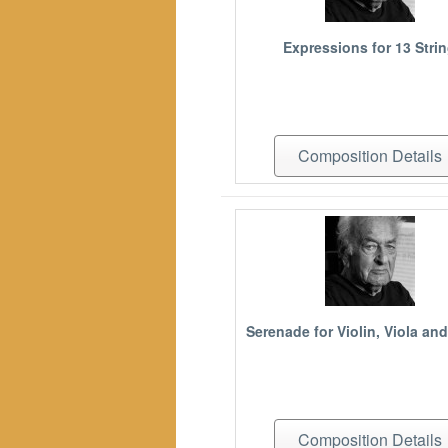
Expressions for 13 Stri
Composition Details
Serenade for Violin, Viola and
Composition Details