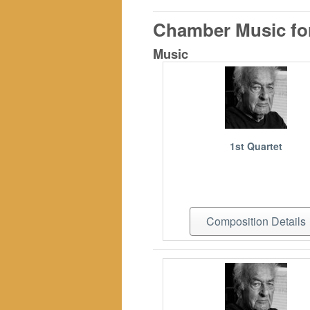
Chamber Music for
Music
1st Quartet
Composition Details