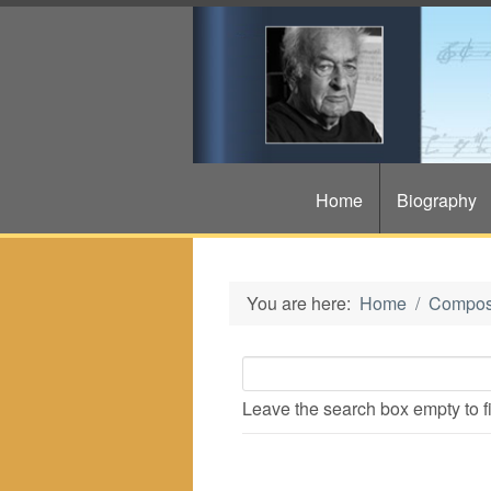
Home
Biography
You are here:
Home
Compos
Leave the search box empty to fin