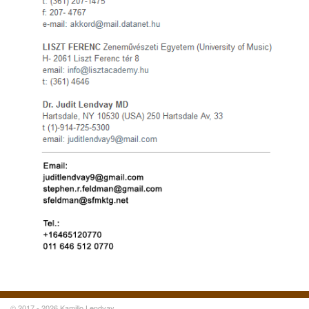
© 2017 - 2026 Kamillo Lendvay