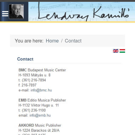
You are here:
Home
Contact
Contact