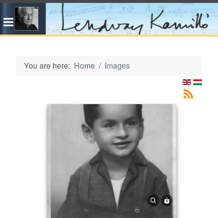
You are here:
Home
Images