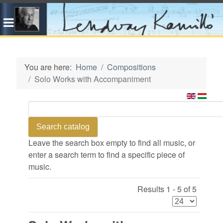
You are here:
Home
Compositions
Solo Works with Accompaniment
Leave the search box empty to find all music, or
enter a search term to find a specific piece of
music.
Results 1 - 5 of 5