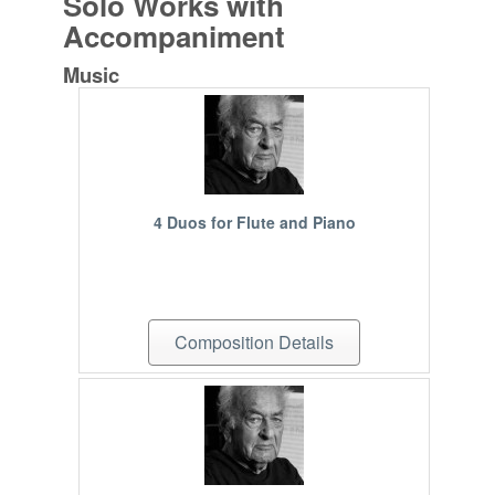
Solo Works with
Accompaniment
Music
4 Duos for Flute and Piano
Composition Details