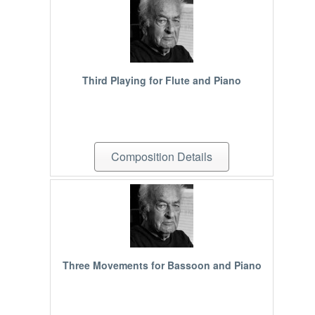
Third Playing for Flute and Piano
Composition Details
Three Movements for Bassoon and Piano