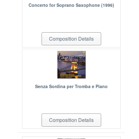
Concerto for Soprano Saxophone (1996)
Composition Details
Senza Sordina per Tromba e Piano
Composition Details