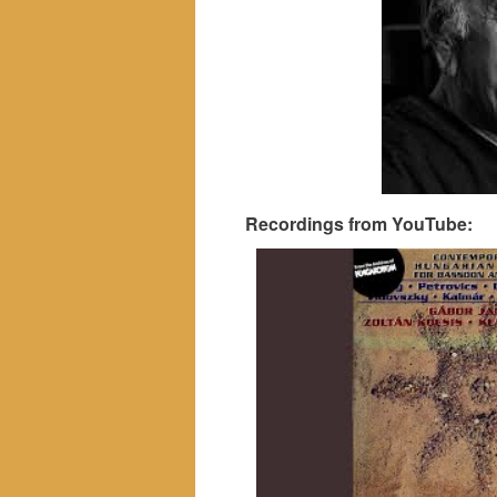
Recordings from YouTube: