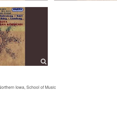
Northern Iowa, School of Music