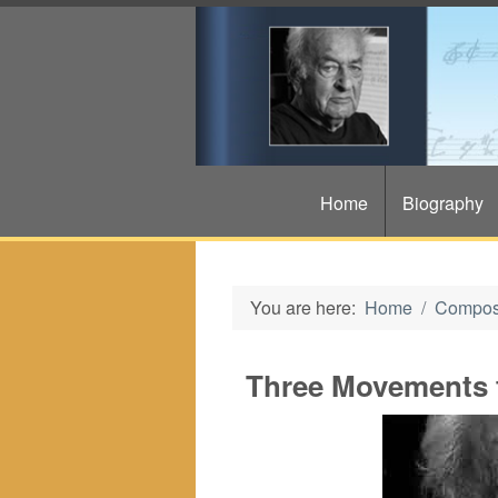
Home
Biography
You are here:
Home
Compos
Three Movements 