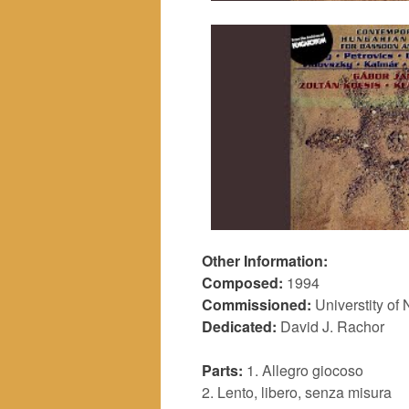
Other Information:
Composed:
1994
Commissioned:
Universtity of 
Dedicated:
David J. Rachor
Parts:
1. Allegro giocoso
2. Lento, libero, senza misura