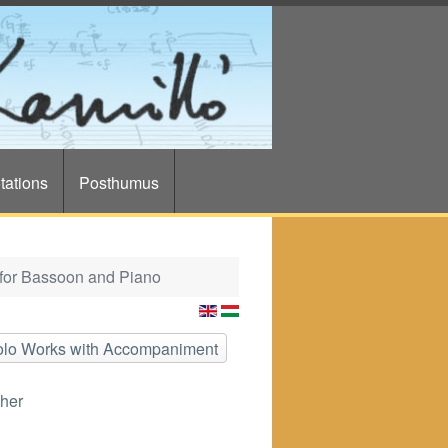
tations
Posthumus
for Bassoon and Piano
Solo Works with Accompaniment
her