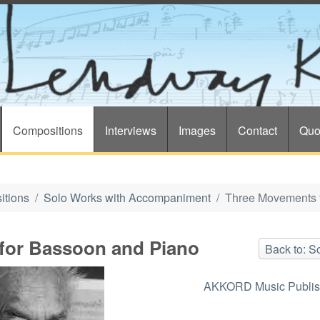
Compositions
Interviews
Images
Contact
Quo
itions
Solo Works with Accompaniment
Three Movements 
for Bassoon and Piano
Back to: 
AKKORD Music Publis