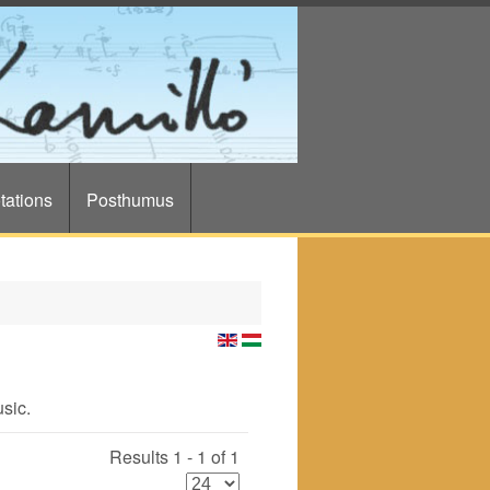
tations
Posthumus
usic.
Results 1 - 1 of 1