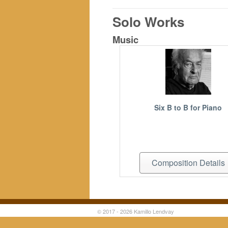
Solo Works
Music
Six B to B for Piano
Composition Details
© 2017 - 2026 Kamillo Lendvay