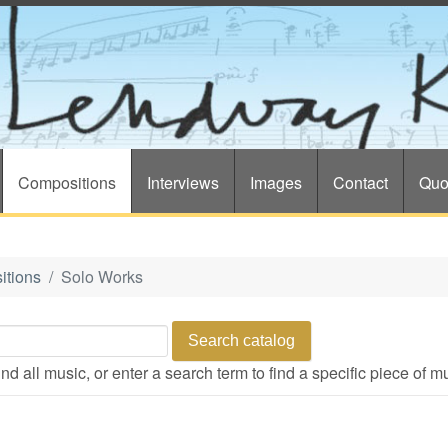
Compositions
Interviews
Images
Contact
Quo
itions
Solo Works
d all music, or enter a search term to find a specific piece of m