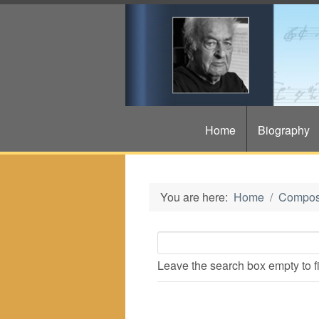
Home
Biography
You are here:
Home
Compos
Leave the search box empty to fin