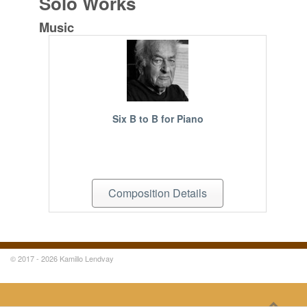
Solo Works
Music
Six B to B for Piano
Composition Details
© 2017 - 2026 Kamillo Lendvay