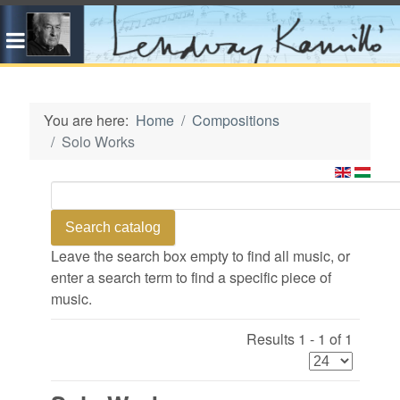
You are here:
Home
Compositions
Solo Works
Leave the search box empty to find all music, or
enter a search term to find a specific piece of
music.
Results 1 - 1 of 1