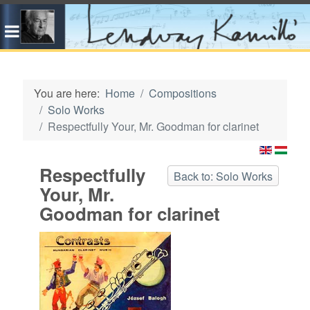
You are here:
Home
Compositions
Solo Works
Respectfully Your, Mr. Goodman for clarinet
Respectfully
Back to: Solo Works
Your, Mr.
Goodman for clarinet