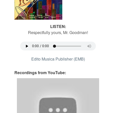
LISTEN:
Respectfully yours, Mr. Goodman!
Edito Musica Publisher (EMB)
Recordings from YouTube: