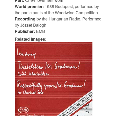
Part:
One-movement work
World premier:
1988 Budapest, performed by
the participants of the Woodwind Competition
Recording
by the Hungarian Radio. Performed
by József Balogh
Publisher:
EMB
Related Images: