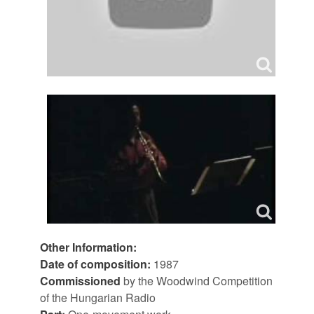
Other Information:
Date of composition:
1987
Commissioned
by the Woodwind Competition
of the Hungarian Radio