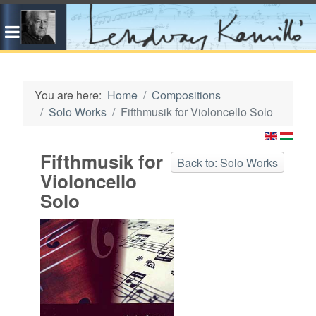
You are here:
Home
Compositions
Solo Works
Fifthmusik for Violoncello Solo
Fifthmusik for
Back to: Solo Works
Violoncello
Solo