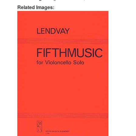
Related Images: