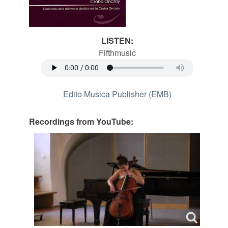
LISTEN:
Fifthmusic
Edito Musica Publisher (EMB)
Recordings from YouTube: