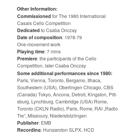
Other Information:
Commissioned
for The 1980 International
Casals Cello Competition
Dedicated
to Csaba Onczay
Date of composition
: 1978-79
One-movement work
Playing time
: 7 mins
Premiere
: the participants of the Cello
Competition, later Csaba Onczay
Some ad­di­tional per­form­ances since 1980:
Paris, Vi­enna, Toronto, Ber­gamo, Ithaca,
Southestern (USA), Ober­lin­gen Chicago, CBS
(Canada) Tokyo, Ancona, De­troit, King­ston, Pitt­
s­burg, Lynch­burg, Cam­bridge (USA) Rome,
Toronto (CKLN Radio), Paris, Rome, RAI „Radio
Tre”, Mis­sioury, Nieder­stotz­lin­gen
Pub­lisher
: EMB
Re­cord­ing
: Hun­ga­ro­ton SLPX, HCD