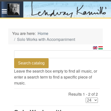
You are here:
Home
Solo Works with Accompaniment
Leave the search box empty to find all music, or
enter a search term to find a specific piece of
music.
Results 1 - 2 of 2