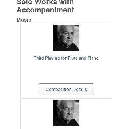
Solo Works with
Accompaniment
Music
Third Playing for Flute and Piano
Composition Details