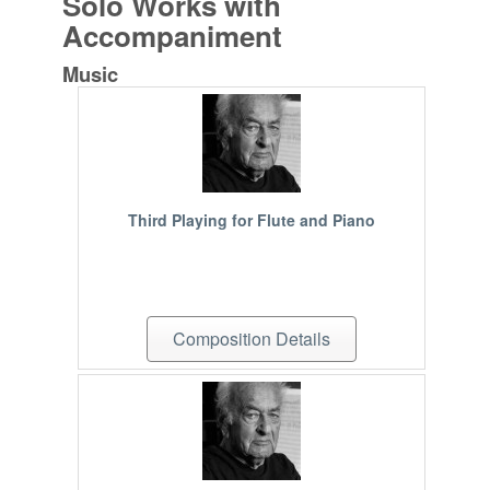
Solo Works with
Accompaniment
Music
Third Playing for Flute and Piano
Composition Details