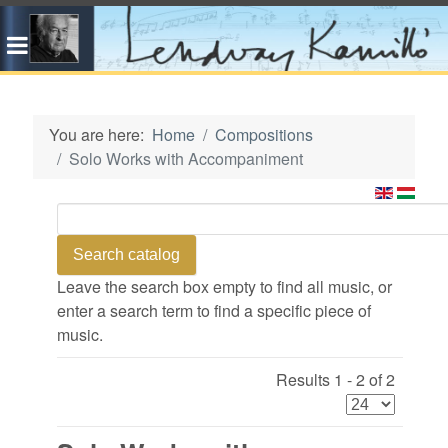
You are here:
Home
Compositions
Solo Works with Accompaniment
Leave the search box empty to find all music, or
enter a search term to find a specific piece of
music.
Results 1 - 2 of 2