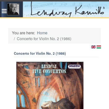
You are here:
Home
Concerto for Violin No. 2 (1986)
Concerto for Violin No. 2 (1986)