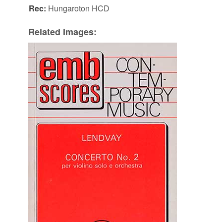
Rec:
Hungaroton HCD
Related Images: