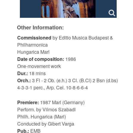
Other Information:
Commissioned
by Editio Musica Budapest &
Philharmonica
Hungarica Marl
Date of composition:
1986
One-movement work
Dur.:
18 mins
Orch.:
3 Fl - 2 Ob. (e.h.) 3 Cl. (B.Cl) 2 Bsn (d.bs)
4-3-3-1 perc., Arp. Cel. 10-8-6-6-4
Premiere:
1987 Marl (Germany)
Perform. by Vilmos Szabadi
Philh. Hungarica (Marl)
Conducted by Gibert Varga
Pub.:
EMB