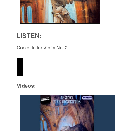
LISTEN:
Concerto for Violin No. 2
Videos: