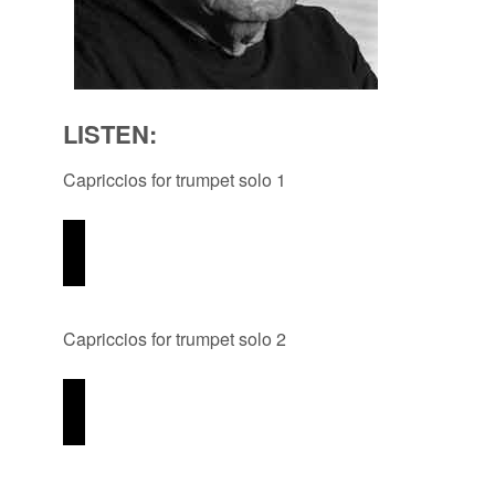
LISTEN:
Capriccios for trumpet solo 1
Capriccios for trumpet solo 2