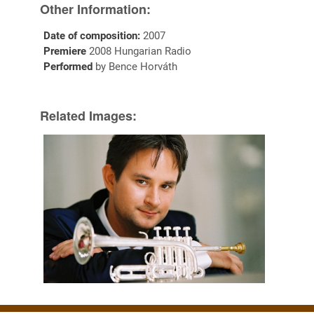
Other Information:
Date of composition:
2007
Premiere
2008 Hungarian Radio
Performed
by Bence Horváth
Related Images: