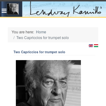
You are here:
Home
Two Capriccios for trumpet solo
Two Capriccios for trumpet solo