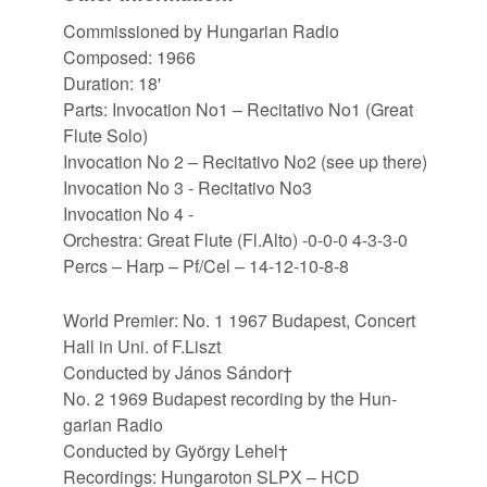
Commissioned by Hungarian Radio
Composed: 1966
Duration: 18'
Parts: Invocation No1 – Recitativo No1 (Great
Flute Solo)
Invocation No 2 – Recitativo No2 (see up there)
Invocation No 3 - Recitativo No3
Invocation No 4 -
Orchestra: Great Flute (Fl.Alto) -0-0-0 4-3-3-0
Percs – Harp – Pf/Cel – 14-12-10-8-8
World Premier: No. 1 1967 Bud­apest, Con­cert
Hall in Uni. of F.​Liszt
Con­duc­ted by János Sándor†
No. 2 1969 Bud­apest re­cord­ing by the Hun­
garian Radio
Con­duc­ted by György Lehel†
Re­cord­ings: Hun­ga­ro­ton SLPX – HCD