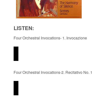
LISTEN:
Four Orchestral Invocations- 1. Invocazione
Four Orchestral Invocations-2. Recitativo No. 1