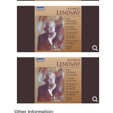
Other Information: