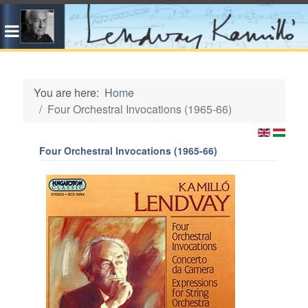
You are here:
Home
Four Orchestral Invocations (1965-66)
Four Orchestral Invocations (1965-66)