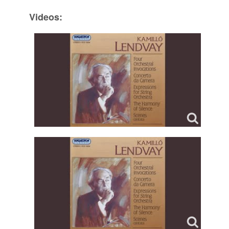
Videos: