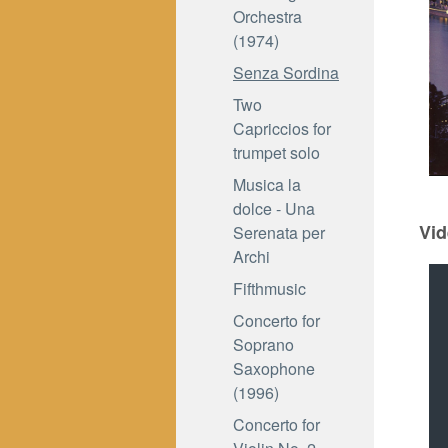
Orchestra
(1974)
Senza Sordina
Two
Capriccios for
trumpet solo
Musica la
dolce - Una
Vid
Serenata per
Archi
Fifthmusic
Concerto for
Soprano
Saxophone
(1996)
Concerto for