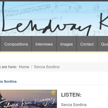
Compositions
Interviews
Images
Contact
Quo
 are here:
Home
Senza Sordina
za Sordina
LISTEN:
Senza Sordina