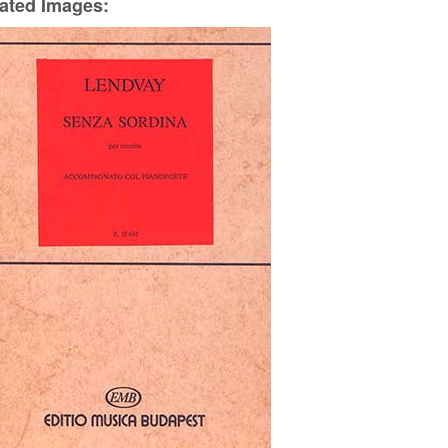
ated Images: