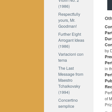
Violin No. 2
(1986)
Respectfully
Oth
yours, Mr.
Goodman!
Co
Par
Further Eight
Dur
Arrogant Ideas
Co
(1986)
by D
Variacioni con
Pre
tema
Per
The Last
in t
Message from
Per
Maestro
Pub
Tchaikovsky
Rec
(1994)
Per
of 
Concertino
Pri
semplice