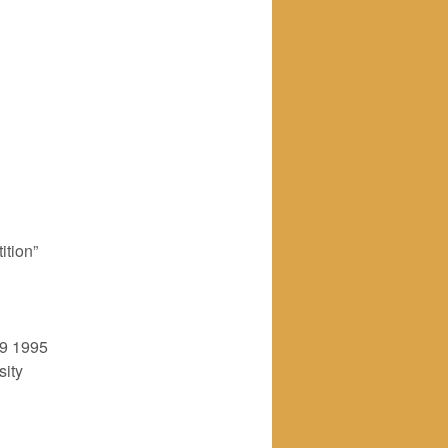
ition”
9 1995
sity