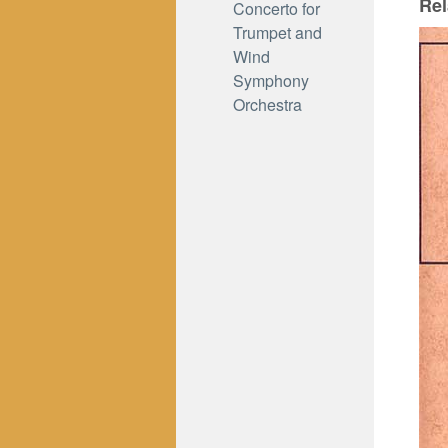
Rel
Concerto for
Trumpet and
Wind
Symphony
Orchestra