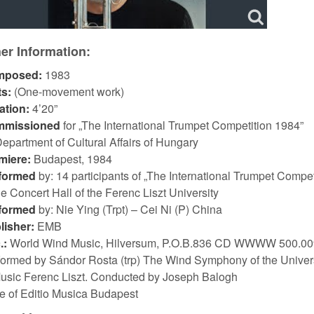
er Information:
mposed:
1983
ts:
(One-movement work)
ation:
4’20”
mmissioned
for „The International Trumpet Competition 1984”
epartment of Cultural Affairs of Hungary
miere:
Budapest, 1984
formed
by: 14 participants of „The International Trumpet Compet
he Concert Hall of the Ferenc Liszt University
formed
by: Nie Ying (Trpt) – Cei Ni (P) China
lisher:
EMB
.:
World Wind Music, Hilversum, P.O.B.836 CD WWWW 500.00
formed by Sándor Rosta (trp) The Wind Symphony of the Univer
Music Ferenc Liszt. Conducted by Joseph Balogh
ze of Editio Musica Budapest