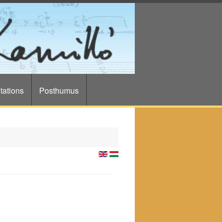
tations
Posthumus