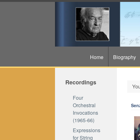
Home
Biography
Recordings
You
Four
Orchestral
Sen
Invocations
(1965-66)
Expressions
for String