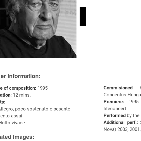
er Information:
Commisioned
e of composition:
1995
Concentus Hunga
ation:
12 mins.
Premiere:
1995
ts:
lifeconcert
Allegro, poco sostenuto e pesante
Performed
by the
Lento assai
Additional perf.:
2
Molto vivace
Nova) 2003, 2001,
ated Images: