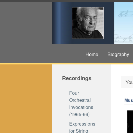
Home
Biography
Recordings
You
Four
Orchestral
Musi
Invocations
(1965-66)
Expressions
for String