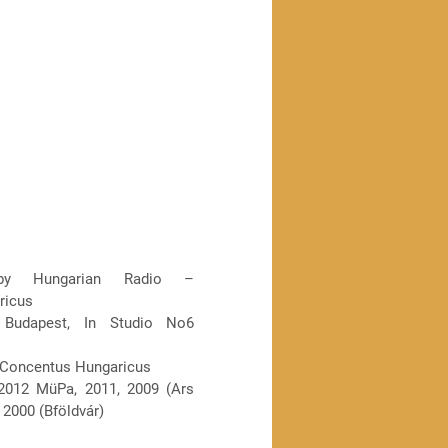
by Hungarian Radio –
ricus
 Budapest, In Studio No6
 Concentus Hungaricus
012 MüPa, 2011, 2009 (Ars
 2000 (Bföldvár)