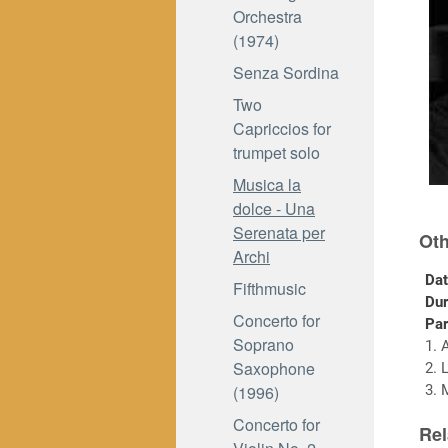
Orchestra
(1974)
Senza Sordina
Two
Capriccios for
trumpet solo
Musica la
dolce - Una
Serenata per
Oth
Archi
Dat
Fifthmusic
Dur
Concerto for
Par
Soprano
1. 
Saxophone
2. 
(1996)
3. 
Concerto for
Rel