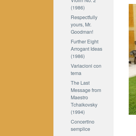
Violin No. 2
(1986)
Respectfully
yours, Mr.
Goodman!
Further Eight
Arrogant Ideas
(1986)
Variacioni con
tema
The Last
Message from
Maestro
Tchaikovsky
(1994)
Concertino
semplice