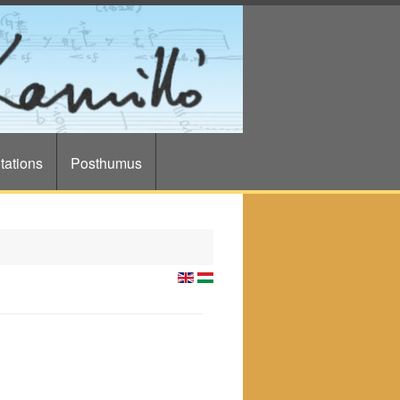
tations
Posthumus