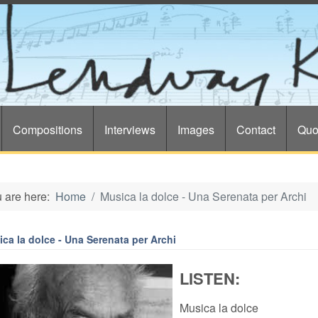
Compositions
Interviews
Images
Contact
Quo
 are here:
Home
Musica la dolce - Una Serenata per Archi
ca la dolce - Una Serenata per Archi
LISTEN:
Musica la dolce